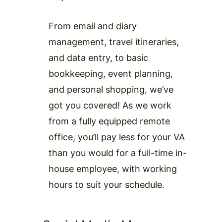
From email and diary
management, travel itineraries,
and data entry, to basic
bookkeeping, event planning,
and personal shopping, we’ve
got you covered! As we work
from a fully equipped remote
office, you’ll pay less for your VA
than you would for a full-time in-
house employee, with working
hours to suit your schedule.