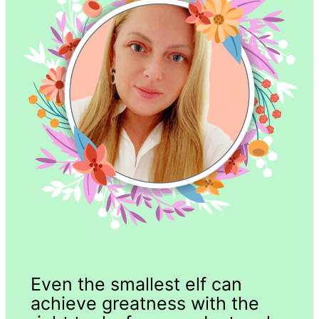
Even the smallest elf can
achieve greatness with the