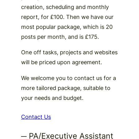
creation, scheduling and monthly
report, for £100. Then we have our
most popular package, which is 20
posts per month, and is £175.
One off tasks, projects and websites
will be priced upon agreement.
We welcome you to contact us for a
more tailored package, suitable to
your needs and budget.
Contact Us
─ PA/Executive Assistant