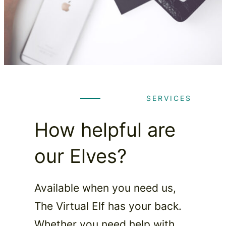
SERVICES
How helpful are
our Elves?
Available when you need us,
The Virtual Elf has your back.
Whether you need help with