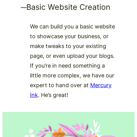
─
Basic Website Creation
We can build you a basic website
to showcase your business, or
make tweaks to your existing
page, or even upload your blogs.
If you’re in need something a
little more complex, we have our
expert to hand over at
Mercury
Ink
. He’s great!