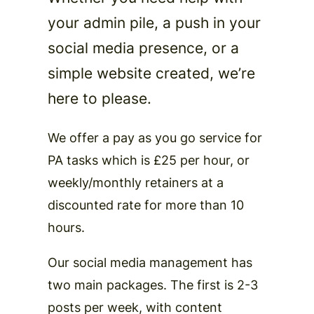
your admin pile, a push in your
social media presence, or a
simple website created, we’re
here to please.
We offer a pay as you go service for
PA tasks which is £25 per hour, or
weekly/monthly retainers at a
discounted rate for more than 10
hours.
Our social media management has
two main packages. The first is 2-3
posts per week, with content