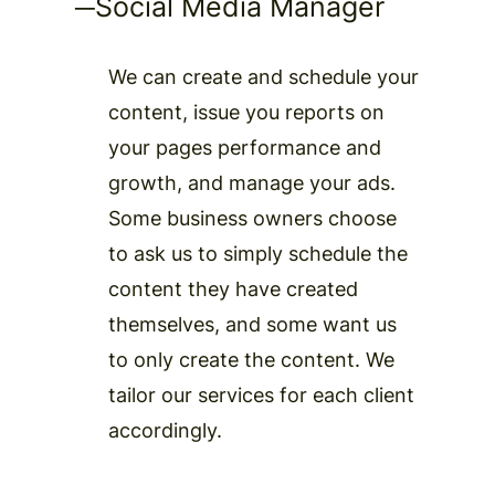
─
Social Media Manager
We can create and schedule your
content, issue you reports on
your pages performance and
growth, and manage your ads.
Some business owners choose
to ask us to simply schedule the
content they have created
themselves, and some want us
to only create the content. We
tailor our services for each client
accordingly.