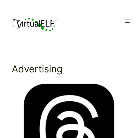
Skip
to
content
Advertising