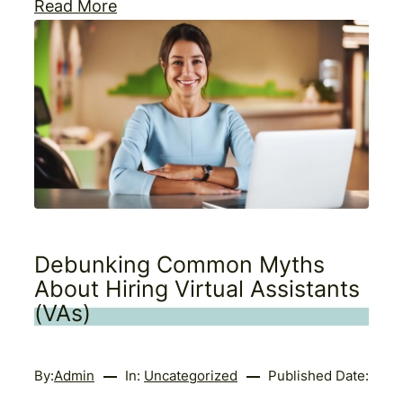
Read More
Debunking Common Myths
About Hiring Virtual Assistants
(VAs)
By:
Admin
In:
Uncategorized
Published Date: