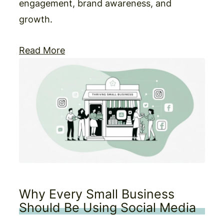
engagement, brand awareness, and
growth.
Read More
Why Every Small Business
Should Be Using Social Media