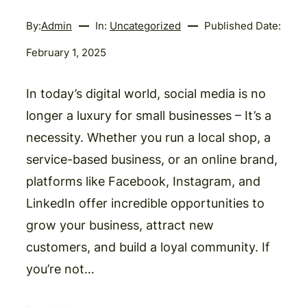
By:
Admin
In:
Uncategorized
Published Date:
February 1, 2025
In today’s digital world, social media is no
longer a luxury for small businesses – It’s a
necessity. Whether you run a local shop, a
service-based business, or an online brand,
platforms like Facebook, Instagram, and
LinkedIn offer incredible opportunities to
grow your business, attract new
customers, and build a loyal community. If
you’re not…