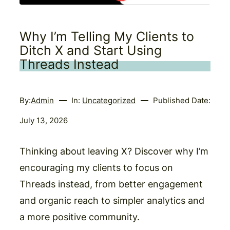
Why I’m Telling My Clients to
Ditch X and Start Using
Threads Instead
By:
Admin
In:
Uncategorized
Published Date:
July 13, 2026
Thinking about leaving X? Discover why I’m
encouraging my clients to focus on
Threads instead, from better engagement
and organic reach to simpler analytics and
a more positive community.