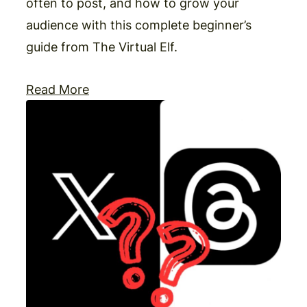
often to post, and how to grow your
audience with this complete beginner’s
guide from The Virtual Elf.
Read More