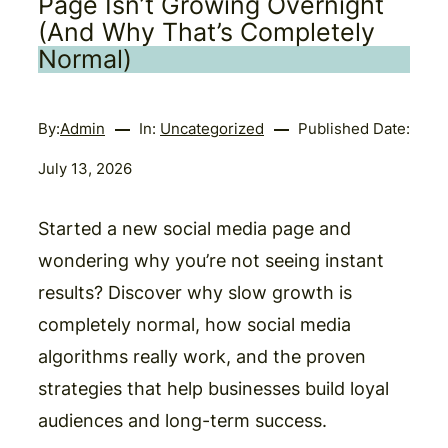
Page Isn’t Growing Overnight
(And Why That’s Completely
Normal)
By:
Admin
In:
Uncategorized
Published Date:
July 13, 2026
Started a new social media page and
wondering why you’re not seeing instant
results? Discover why slow growth is
completely normal, how social media
algorithms really work, and the proven
strategies that help businesses build loyal
audiences and long-term success.