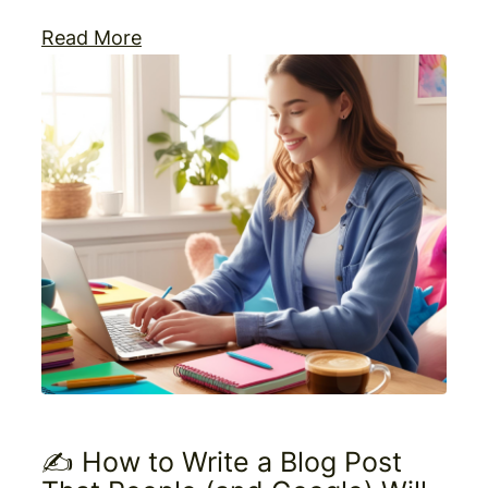
Read More
✍️ How to Write a Blog Post