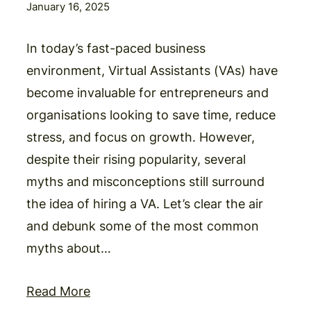
January 16, 2025
In today’s fast-paced business
environment, Virtual Assistants (VAs) have
become invaluable for entrepreneurs and
organisations looking to save time, reduce
stress, and focus on growth. However,
despite their rising popularity, several
myths and misconceptions still surround
the idea of hiring a VA. Let’s clear the air
and debunk some of the most common
myths about…
Read More