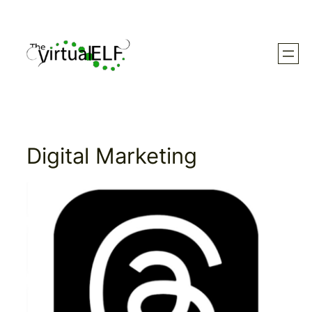
Skip
to
content
Digital Marketing