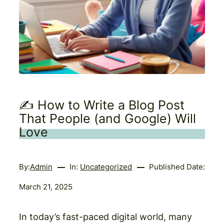
✍️ How to Write a Blog Post
That People (and Google) Will
Love
By:
Admin
In:
Uncategorized
Published Date:
March 21, 2025
In today’s fast-paced digital world, many