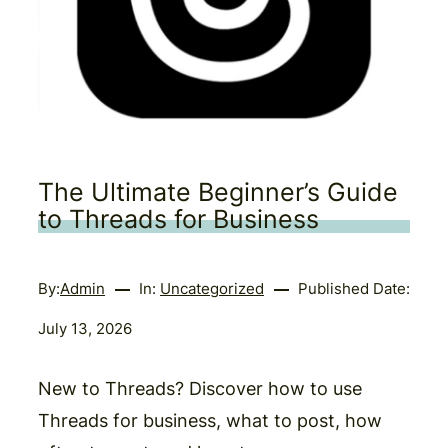
The Ultimate Beginner’s Guide
to Threads for Business
By:
Admin
In:
Uncategorized
Published Date:
July 13, 2026
New to Threads? Discover how to use
Threads for business, what to post, how