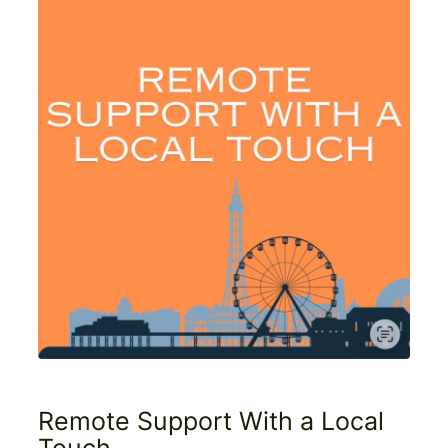
Remote Support With a Local