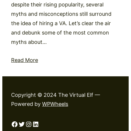
despite their rising popularity, several
myths and misconceptions still surround
the idea of hiring a VA. Let’s clear the air
and debunk some of the most common
myths about…
Read More
Copyright © 2024 The Virtual Elf —
Powered by
WPWheels
Facebook
Twitter
Instagram
LinkedIn