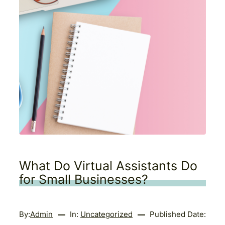
What Do Virtual Assistants Do
for Small Businesses?
By:
Admin
In:
Uncategorized
Published Date: