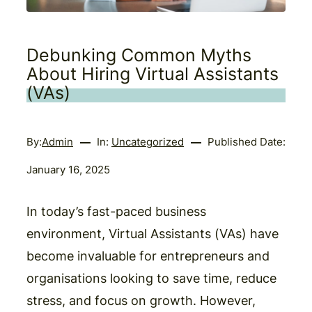
Debunking Common Myths
About Hiring Virtual Assistants
(VAs)
By:
Admin
In:
Uncategorized
Published Date:
January 16, 2025
In today’s fast-paced business
environment, Virtual Assistants (VAs) have
become invaluable for entrepreneurs and
organisations looking to save time, reduce
stress, and focus on growth. However,