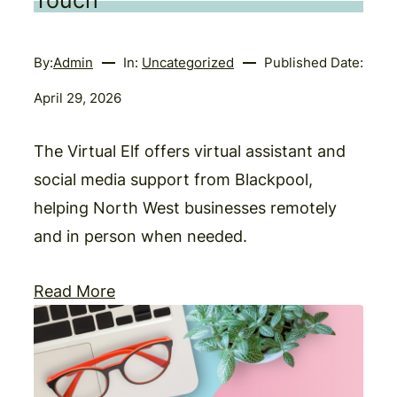
Touch
By:
Admin
In:
Uncategorized
Published Date:
April 29, 2026
The Virtual Elf offers virtual assistant and
social media support from Blackpool,
helping North West businesses remotely
and in person when needed.
Read More