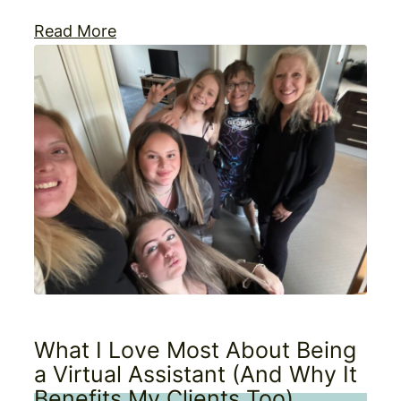
Read More
What I Love Most About Being
a Virtual Assistant (And Why It
Benefits My Clients Too)