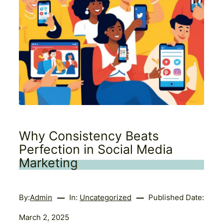
Why Consistency Beats
Perfection in Social Media
Marketing
By:
Admin
In:
Uncategorized
Published Date:
March 2, 2025