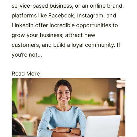
service-based business, or an online brand,
platforms like Facebook, Instagram, and
LinkedIn offer incredible opportunities to
grow your business, attract new
customers, and build a loyal community. If
you’re not…
Read More