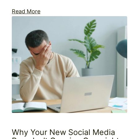
Read More
Why Your New Social Media