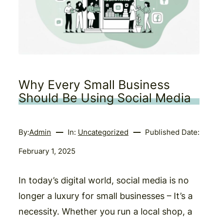
Why Every Small Business
Should Be Using Social Media
By:
Admin
In:
Uncategorized
Published Date:
February 1, 2025
In today’s digital world, social media is no
longer a luxury for small businesses – It’s a
necessity. Whether you run a local shop, a