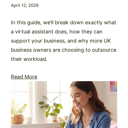
April 12, 2026
In this guide, we’ll break down exactly what
a virtual assistant does, how they can
support your business, and why more UK
business owners are choosing to outsource
their workload.
Read More