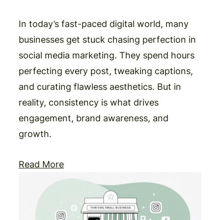
In today’s fast-paced digital world, many
businesses get stuck chasing perfection in
social media marketing. They spend hours
perfecting every post, tweaking captions,
and curating flawless aesthetics. But in
reality, consistency is what drives
engagement, brand awareness, and
growth.
Read More