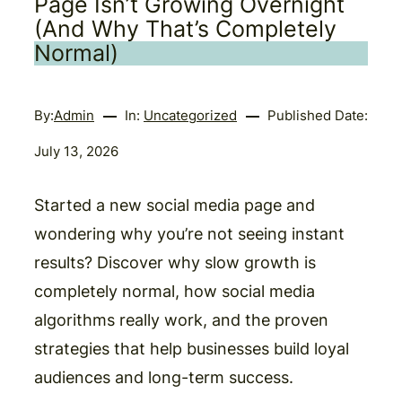
Page Isn’t Growing Overnight
(And Why That’s Completely
Normal)
By:
Admin
In:
Uncategorized
Published Date:
July 13, 2026
Started a new social media page and
wondering why you’re not seeing instant
results? Discover why slow growth is
completely normal, how social media
algorithms really work, and the proven
strategies that help businesses build loyal
audiences and long-term success.