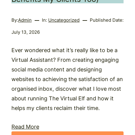
By:
Admin
In:
Uncategorized
Published Date:
July 13, 2026
Ever wondered what it’s really like to be a
Virtual Assistant? From creating engaging
social media content and designing
websites to achieving the satisfaction of an
organised inbox, discover what I love most
about running The Virtual Elf and how it
helps my clients reclaim their time.
Read More