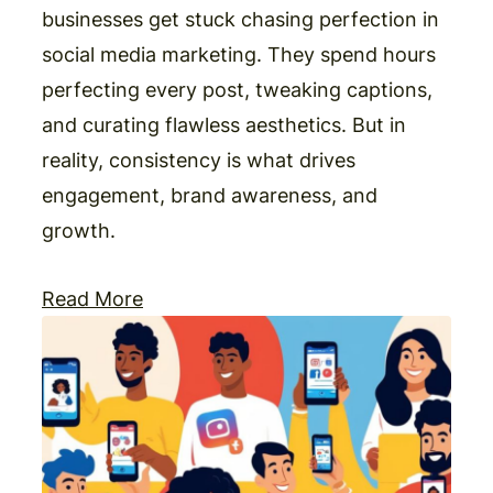
businesses get stuck chasing perfection in
social media marketing. They spend hours
perfecting every post, tweaking captions,
and curating flawless aesthetics. But in
reality, consistency is what drives
engagement, brand awareness, and
growth.
Read More