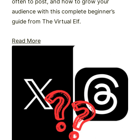
often to post, and how to grow your
audience with this complete beginner’s
guide from The Virtual Elf.
Read More