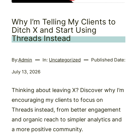
Why I’m Telling My Clients to
Ditch X and Start Using
Threads Instead
By:
Admin
In:
Uncategorized
Published Date:
July 13, 2026
Thinking about leaving X? Discover why I’m
encouraging my clients to focus on
Threads instead, from better engagement
and organic reach to simpler analytics and
a more positive community.