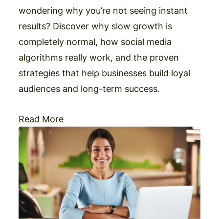
wondering why you’re not seeing instant
results? Discover why slow growth is
completely normal, how social media
algorithms really work, and the proven
strategies that help businesses build loyal
audiences and long-term success.
Read More