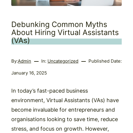
Debunking Common Myths
About Hiring Virtual Assistants
(VAs)
By:
Admin
In:
Uncategorized
Published Date:
January 16, 2025
In today’s fast-paced business
environment, Virtual Assistants (VAs) have
become invaluable for entrepreneurs and
organisations looking to save time, reduce
stress, and focus on growth. However,