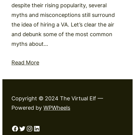
despite their rising popularity, several
myths and misconceptions still surround
the idea of hiring a VA. Let’s clear the air
and debunk some of the most common
myths about…
Read More
Copyright © 2024 The Virtual Elf —
Powered by
WPWheels
Facebook
Twitter
Instagram
LinkedIn