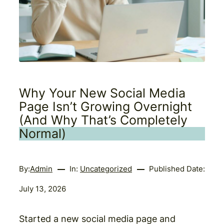
Why Your New Social Media
Page Isn’t Growing Overnight
(And Why That’s Completely
Normal)
By:
Admin
In:
Uncategorized
Published Date:
July 13, 2026
Started a new social media page and