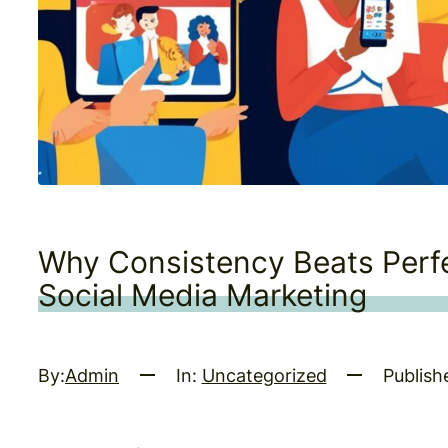
Why Consistency Beats Perfe
Social Media Marketing
By:
Admin
In:
Uncategorized
Publish