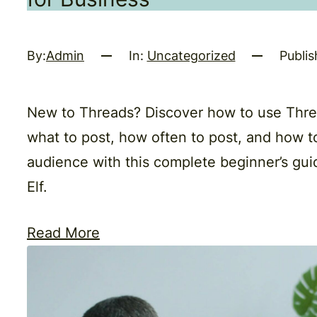
By:
Admin
In:
Uncategorized
Publis
New to Threads? Discover how to use Threa
what to post, how often to post, and how t
audience with this complete beginner’s gui
Elf.
Read More