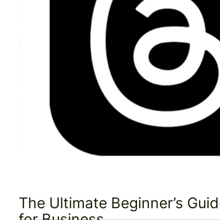
The Ultimate Beginner’s Gui
for Business