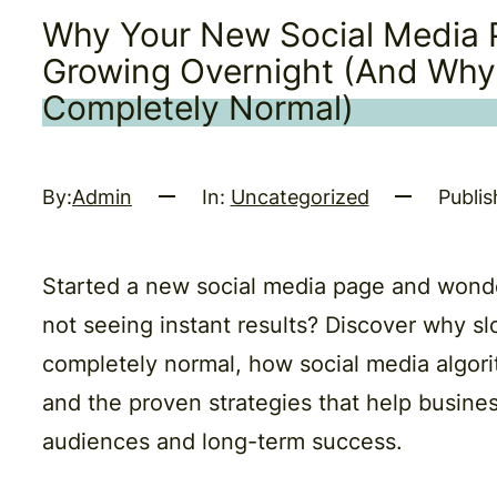
Why Your New Social Media P
Growing Overnight (And Why
Completely Normal)
By:
Admin
In:
Uncategorized
Publis
Started a new social media page and wond
not seeing instant results? Discover why sl
completely normal, how social media algori
and the proven strategies that help busines
audiences and long-term success.