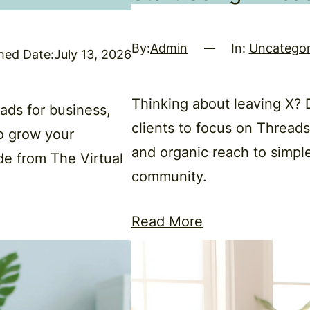
By:
Admin
In:
Uncategor
hed Date:
July 13, 2026
Thinking about leaving X?
ds for business,
clients to focus on Thread
o grow your
and organic reach to simple
de from The Virtual
community.
Read More