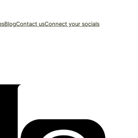
es
Blog
Contact us
Connect your socials