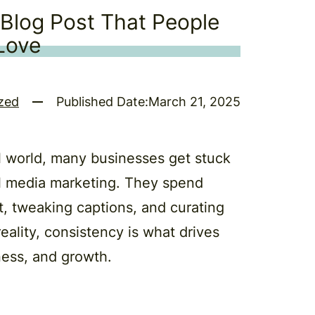
 Blog Post That People
 Love
zed
Published Date:
March 21, 2025
al world, many businesses get stuck
al media marketing. They spend
t, tweaking captions, and curating
reality, consistency is what drives
ess, and growth.