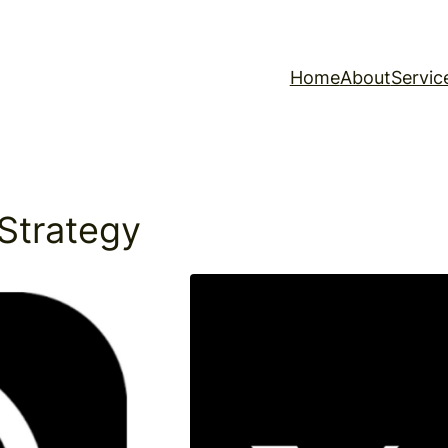
Home
About
Servic
Strategy