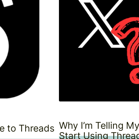
Why I’m Telling My
de to Threads
Start Using Threa