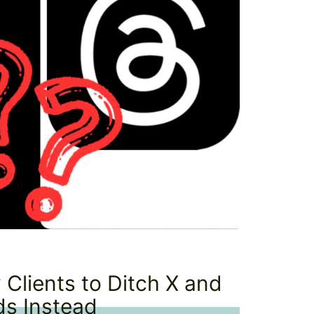
 Clients to Ditch X and
ds Instead