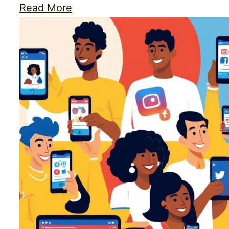
Read More