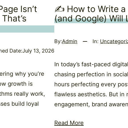
age Isn’t
✍️ How to Write a
 That’s
(and Google) Will
By:
Admin
In:
Uncategori
hed Date:
July 13, 2026
In today’s fast-paced digit
ering why you’re
chasing perfection in soci
ow growth is
hours perfecting every pos
thms really work,
flawless aesthetics. But in 
ses build loyal
engagement, brand awaren
Read More