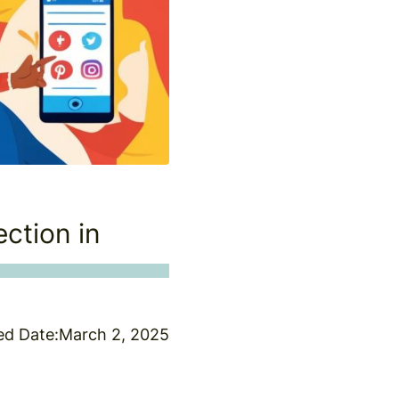
ction in
ed Date:
March 2, 2025