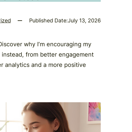
ized
Published Date:
July 13, 2026
 Discover why I’m encouraging my
s instead, from better engagement
r analytics and a more positive