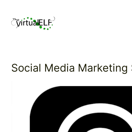
Skip
to
content
Social Media Marketing 