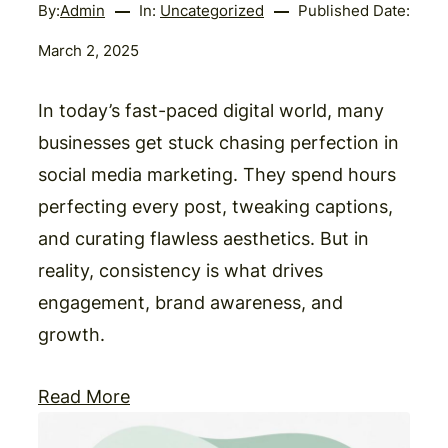
By:
Admin
In:
Uncategorized
Published Date:
March 2, 2025
In today’s fast-paced digital world, many
businesses get stuck chasing perfection in
social media marketing. They spend hours
perfecting every post, tweaking captions,
and curating flawless aesthetics. But in
reality, consistency is what drives
engagement, brand awareness, and
growth.
Read More