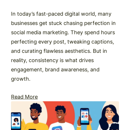
In today’s fast-paced digital world, many
businesses get stuck chasing perfection in
social media marketing. They spend hours
perfecting every post, tweaking captions,
and curating flawless aesthetics. But in
reality, consistency is what drives
engagement, brand awareness, and
growth.
Read More