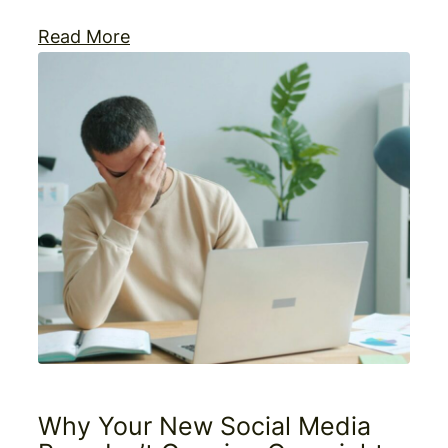
Read More
Why Your New Social Media