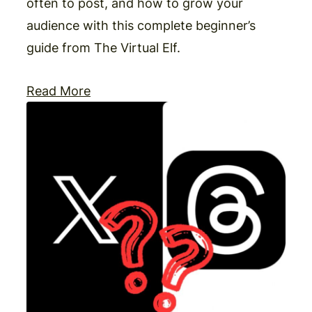
often to post, and how to grow your
audience with this complete beginner’s
guide from The Virtual Elf.
Read More