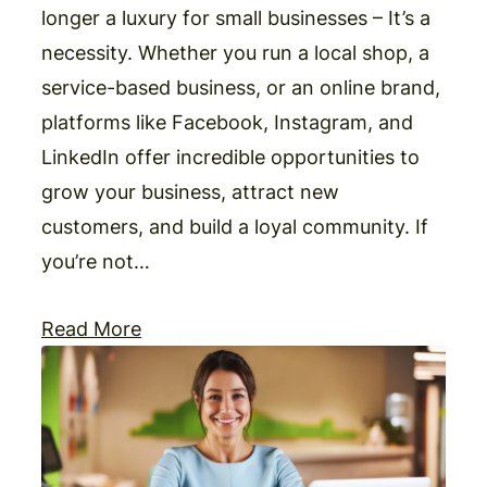
longer a luxury for small businesses – It’s a
necessity. Whether you run a local shop, a
service-based business, or an online brand,
platforms like Facebook, Instagram, and
LinkedIn offer incredible opportunities to
grow your business, attract new
customers, and build a loyal community. If
you’re not…
Read More