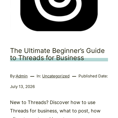
The Ultimate Beginner’s Guide
to Threads for Business
By:
Admin
In:
Uncategorized
Published Date:
July 13, 2026
New to Threads? Discover how to use
Threads for business, what to post, how