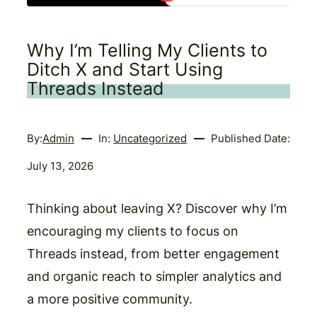
Why I’m Telling My Clients to
Ditch X and Start Using
Threads Instead
By:
Admin
In:
Uncategorized
Published Date:
July 13, 2026
Thinking about leaving X? Discover why I’m
encouraging my clients to focus on
Threads instead, from better engagement
and organic reach to simpler analytics and
a more positive community.