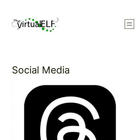
Skip
to
content
Social Media