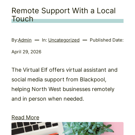
Remote Support With a Local
Touch
By:
Admin
In:
Uncategorized
Published Date:
April 29, 2026
The Virtual Elf offers virtual assistant and
social media support from Blackpool,
helping North West businesses remotely
and in person when needed.
Read More