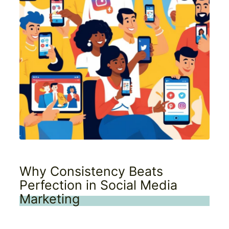
Why Consistency Beats
Perfection in Social Media
Marketing