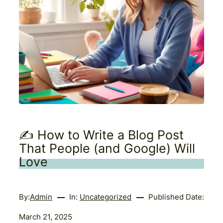
✍️ How to Write a Blog Post
That People (and Google) Will
Love
By:
Admin
In:
Uncategorized
Published Date:
March 21, 2025