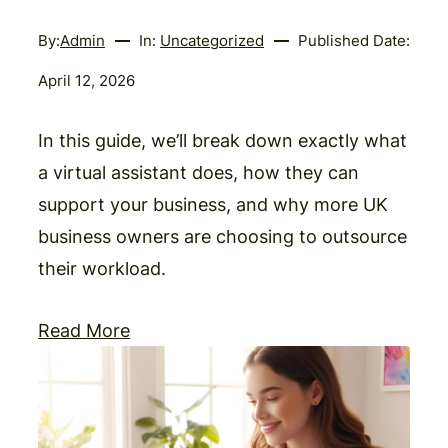
By:
Admin
In:
Uncategorized
Published Date:
April 12, 2026
In this guide, we’ll break down exactly what
a virtual assistant does, how they can
support your business, and why more UK
business owners are choosing to outsource
their workload.
Read More