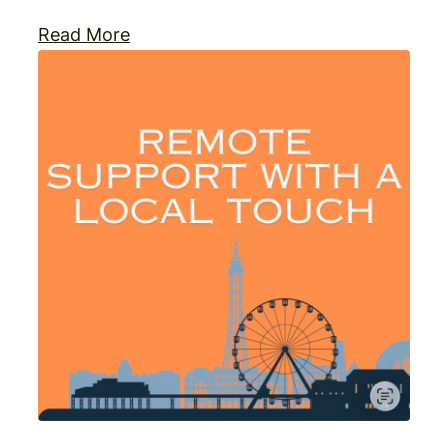
Read More