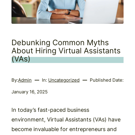
Debunking Common Myths
About Hiring Virtual Assistants
(VAs)
By:
Admin
In:
Uncategorized
Published Date:
January 16, 2025
In today’s fast-paced business
environment, Virtual Assistants (VAs) have
become invaluable for entrepreneurs and