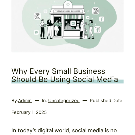
Why Every Small Business
Should Be Using Social Media
By:
Admin
In:
Uncategorized
Published Date:
February 1, 2025
In today’s digital world, social media is no