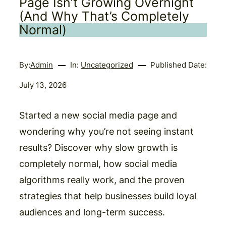
Page Isn’t Growing Overnight
(And Why That’s Completely
Normal)
By:
Admin
In:
Uncategorized
Published Date:
July 13, 2026
Started a new social media page and
wondering why you’re not seeing instant
results? Discover why slow growth is
completely normal, how social media
algorithms really work, and the proven
strategies that help businesses build loyal
audiences and long-term success.