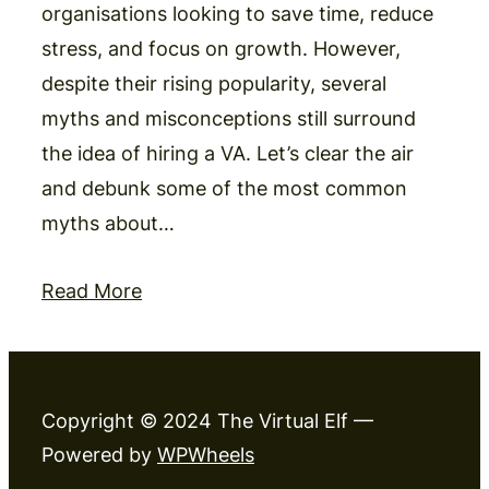
organisations looking to save time, reduce
stress, and focus on growth. However,
despite their rising popularity, several
myths and misconceptions still surround
the idea of hiring a VA. Let’s clear the air
and debunk some of the most common
myths about…
Read More
Copyright © 2024 The Virtual Elf —
Powered by
WPWheels