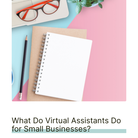
What Do Virtual Assistants Do
for Small Businesses?